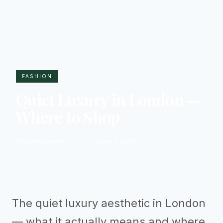
FASHION
Quiet Luxury in London —
Where to Shop
By creatorchat
April 1, 2026
The quiet luxury aesthetic in London
— what it actually means and where