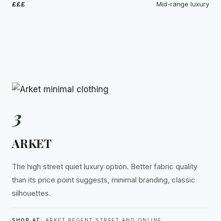
£££
Mid-range luxury
3
ARKET
The high street quiet luxury option. Better fabric quality
than its price point suggests, minimal branding, classic
silhouettes.
SHOP AT:
ARKET REGENT STREET AND ONLINE