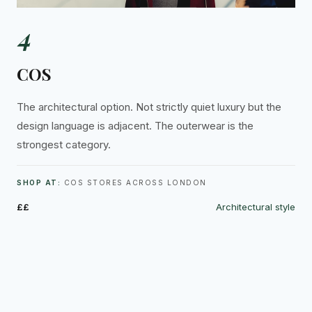
4
COS
The architectural option. Not strictly quiet luxury but the
design language is adjacent. The outerwear is the
strongest category.
SHOP AT:
COS STORES ACROSS LONDON
££
Architectural style