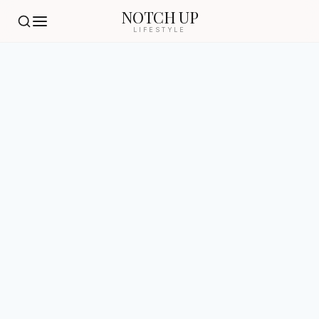
NOTCH UP
LIFESTYLE