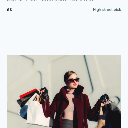
££
High street pick