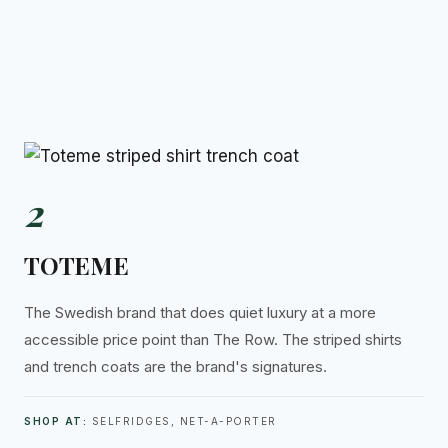
2
TOTEME
The Swedish brand that does quiet luxury at a more
accessible price point than The Row. The striped shirts
and trench coats are the brand's signatures.
SHOP AT:
SELFRIDGES, NET-A-PORTER