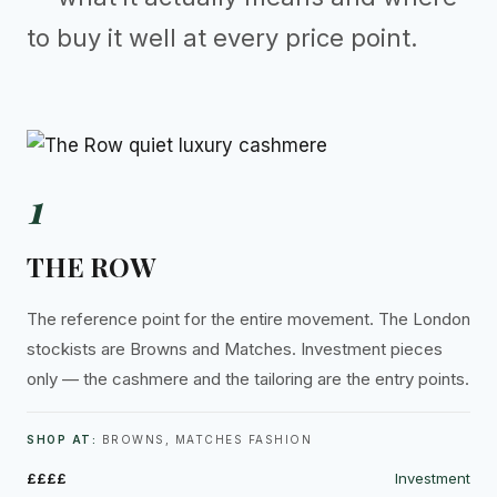
to buy it well at every price point.
1
THE ROW
The reference point for the entire movement. The London
stockists are Browns and Matches. Investment pieces
only — the cashmere and the tailoring are the entry points.
SHOP AT:
BROWNS, MATCHES FASHION
££££
Investment