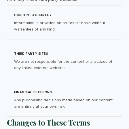
CONTENT ACCURACY
Information is provided on an “as is” basis without
warranties of any kind.
THIRD PARTY SITES
We are not responsible for the content or practices of
any linked external websites.
FINANCIAL DECISIONS
Any purchasing decisions made based on our content
are entirely at your own risk.
Changes to These Terms