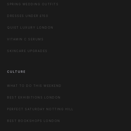
SPRING WEDDING OUTFITS
DRESSES UNDER £150
QUIET LUXURY LONDON
VITAMIN C SERUMS
SKINCARE UPGRADES
CULTURE
WHAT TO DO THIS WEEKEND
BEST EXHIBITIONS LONDON
PERFECT SATURDAY NOTTING HILL
BEST BOOKSHOPS LONDON