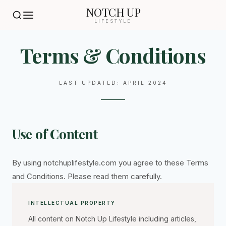
NOTCH UP
LIFESTYLE
Terms & Conditions
LAST UPDATED: APRIL 2024
Use of Content
By using notchuplifestyle.com you agree to these Terms
and Conditions. Please read them carefully.
INTELLECTUAL PROPERTY
All content on Notch Up Lifestyle including articles,