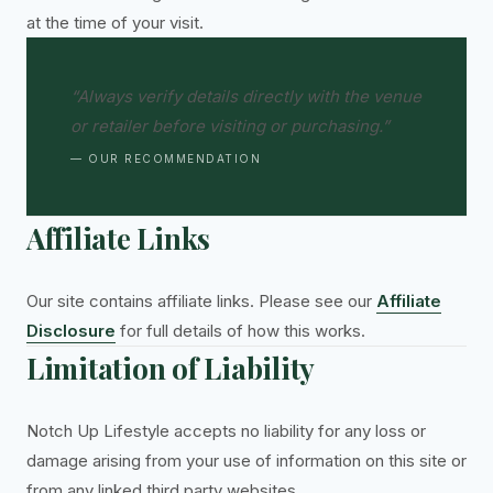
at the time of your visit.
“Always verify details directly with the venue
or retailer before visiting or purchasing.”
— OUR RECOMMENDATION
Affiliate Links
Our site contains affiliate links. Please see our
Affiliate
Disclosure
for full details of how this works.
Limitation of Liability
Notch Up Lifestyle accepts no liability for any loss or
damage arising from your use of information on this site or
from any linked third party websites.