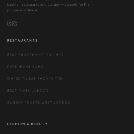
beauty, restaurants and culture — curated for the
people who live it.
RESTAURANTS
BEST BRUNCH NOTTING HILL
DATE NIGHT SOHO
WHERE TO EAT SHOREDITCH
BEST PASTA LONDON
SUNDAY ROASTS WEST LONDON
FASHION & BEAUTY