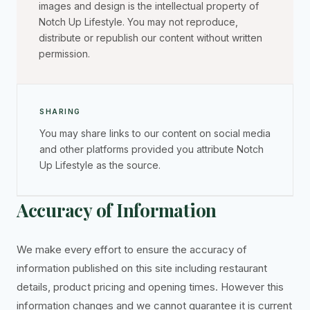
images and design is the intellectual property of
Notch Up Lifestyle. You may not reproduce,
distribute or republish our content without written
permission.
SHARING
You may share links to our content on social media
and other platforms provided you attribute Notch
Up Lifestyle as the source.
Accuracy of Information
We make every effort to ensure the accuracy of
information published on this site including restaurant
details, product pricing and opening times. However this
information changes and we cannot guarantee it is current