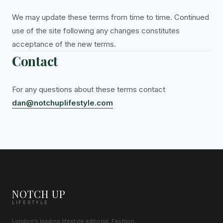
We may update these terms from time to time. Continued
use of the site following any changes constitutes
acceptance of the new terms.
Contact
For any questions about these terms contact
dan@notchuplifestyle.com
NOTCH UP
LIFESTYLE
London’s leading lifestyle editorial. Fashion,