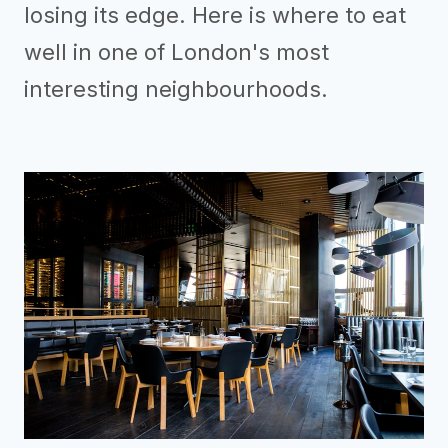
losing its edge. Here is where to eat
well in one of London's most
interesting neighbourhoods.