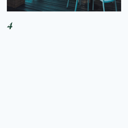
4
PADELLA
The Shoreditch outpost of the Borough Market favourite.
Fresh pasta made daily, queues that move fast, prices
that make you question every other pasta restaurant you
have ever visited.
ORDER THIS:
PICI CACIO E PEPE, PAPPARDELLE RAGÙ
£
Shoreditch