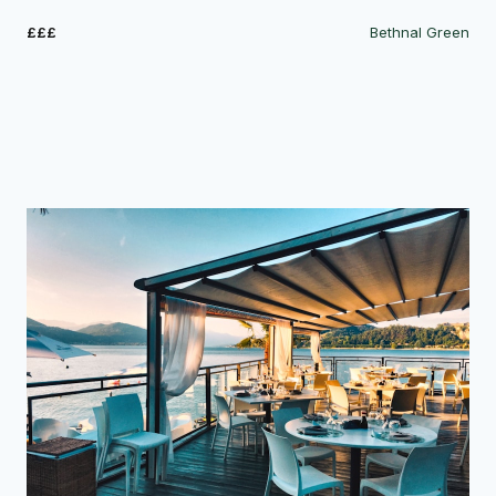
£££
Bethnal Green