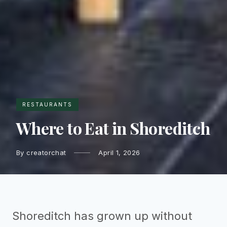
RESTAURANTS
Where to Eat in Shoreditch
By creatorchat
April 1, 2026
Shoreditch has grown up without