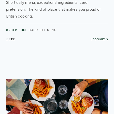
Short daily menu, exceptional ingredients, zero
pretension. The kind of place that makes you proud of
British cooking.
ORDER THIS:
DAILY SET MENU
££££
Shoreditch