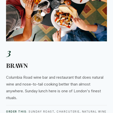
3
BRAWN
Columbia Road wine bar and restaurant that does natural
wine and nose-to-tail cooking better than almost
anywhere. Sunday lunch here is one of London's finest
rituals.
ORDER THIS:
SUNDAY ROAST, CHARCUTERIE, NATURAL WINE