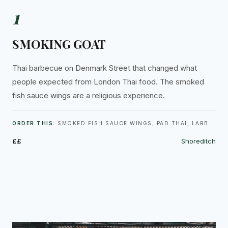
1
SMOKING GOAT
Thai barbecue on Denmark Street that changed what
people expected from London Thai food. The smoked
fish sauce wings are a religious experience.
ORDER THIS:
SMOKED FISH SAUCE WINGS, PAD THAI, LARB
££
Shoreditch