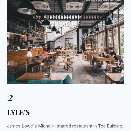
2
LYLE'S
James Lowe's Michelin-starred restaurant in Tea Building.