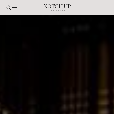
NOTCH UP
LIFESTYLE