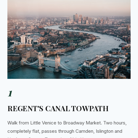
1
REGENT'S CANAL TOWPATH
Walk from Little Venice to Broadway Market. Two hours,
completely flat, passes through Camden, Islington and