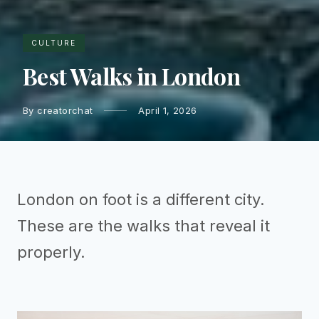
CULTURE
Best Walks in London
By creatorchat
April 1, 2026
London on foot is a different city.
These are the walks that reveal it
properly.