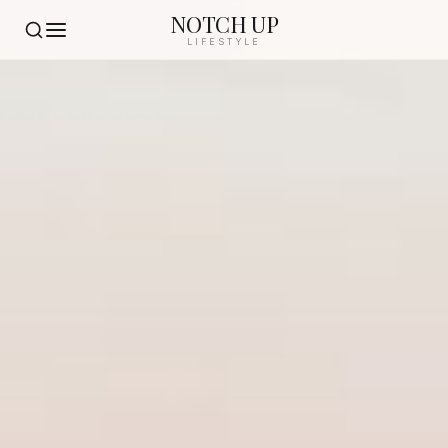
NOTCH UP
LIFESTYLE