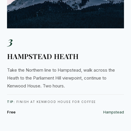
3
HAMPSTEAD HEATH
Take the Northern line to Hampstead, walk across the
Heath to the Parliament Hill viewpoint, continue to
Kenwood House. Two hours.
TIP:
FINISH AT KENWOOD HOUSE FOR COFFEE
Free
Hampstead