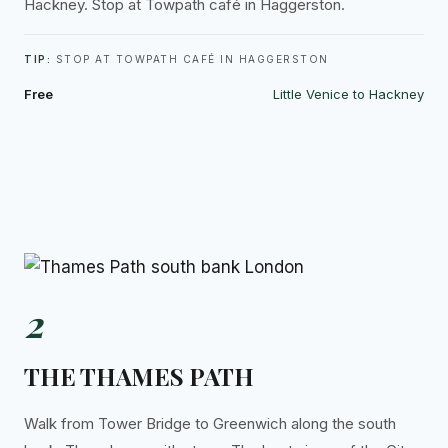
Hackney. Stop at Towpath café in Haggerston.
TIP:
STOP AT TOWPATH CAFÉ IN HAGGERSTON
Free
Little Venice to Hackney
2
THE THAMES PATH
Walk from Tower Bridge to Greenwich along the south