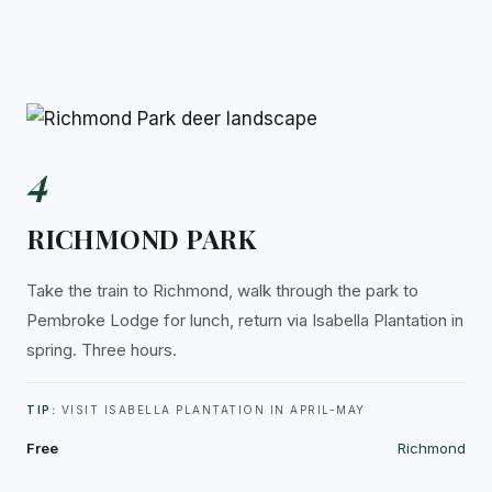
4
RICHMOND PARK
Take the train to Richmond, walk through the park to
Pembroke Lodge for lunch, return via Isabella Plantation in
spring. Three hours.
TIP:
VISIT ISABELLA PLANTATION IN APRIL-MAY
Free
Richmond