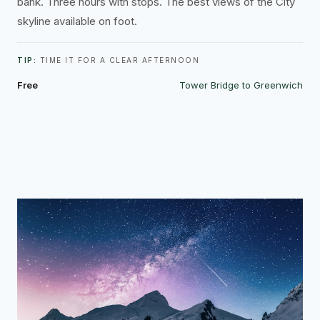
bank. Three hours with stops. The best views of the City
skyline available on foot.
TIP:
TIME IT FOR A CLEAR AFTERNOON
Free
Tower Bridge to Greenwich