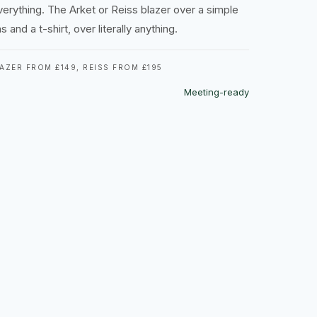
verything. The Arket or Reiss blazer over a simple
 and a t-shirt, over literally anything.
AZER FROM £149, REISS FROM £195
Meeting-ready