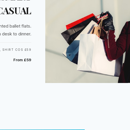
CASUAL
ted ballet flats.
 desk to dinner.
 SHIRT COS £59
From £59