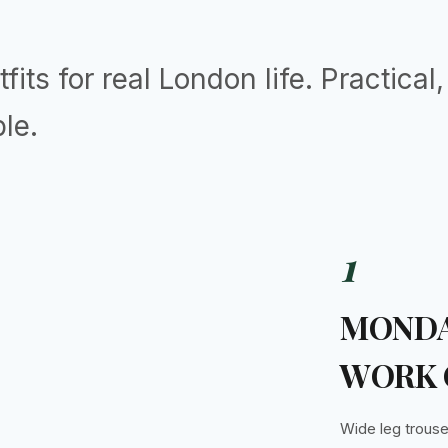
fits for real London life. Practical
le.
1
MONDA
WORK 
Wide leg trouse