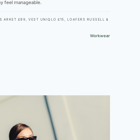
y feel manageable.
 ARKET £89, VEST UNIQLO £15, LOAFERS RUSSELL &
Workwear