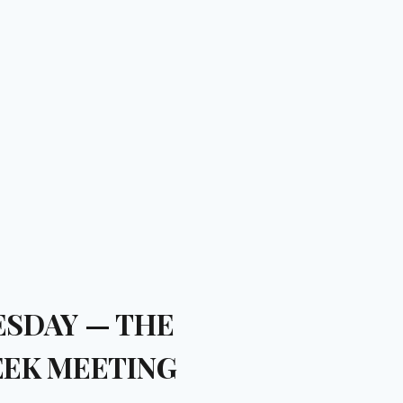
SDAY — THE
EK MEETING