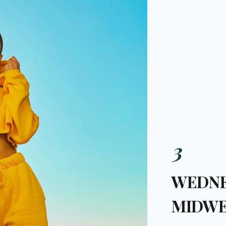
3
WEDNE
MIDWE