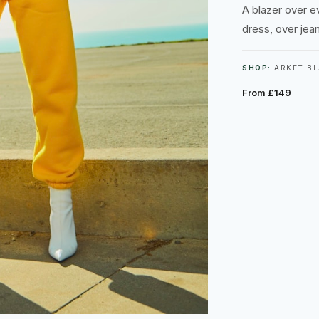
A blazer over e
dress, over jeans
SHOP:
ARKET BL
From £149