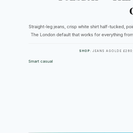
Straight-leg jeans, crisp white shirt half-tucked, poin
The London default that works for everything from
SHOP:
JEANS AGOLDE £280,
Smart casual