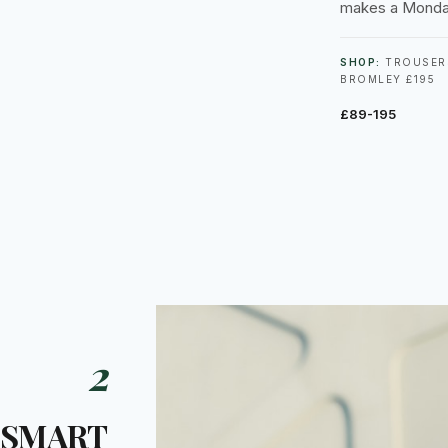
makes a Monda
SHOP:
TROUSERS
BROMLEY £195
£89-195
2
 SMART