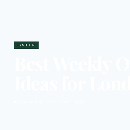
FASHION
Best Weekly O
Ideas for Lon
By creatorchat
April 1, 2026