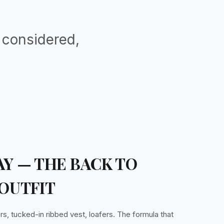
, considered,
Y — THE BACK TO
OUTFIT
rs, tucked-in ribbed vest, loafers. The formula that