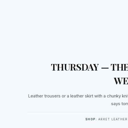
THURSDAY — THE
WE
Leather trousers or a leather skirt with a chunky knit
says tom
SHOP:
ARKET LEATHER