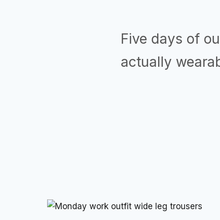
Five days of out
actually wearab