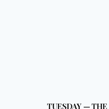
TUESDAY — THE