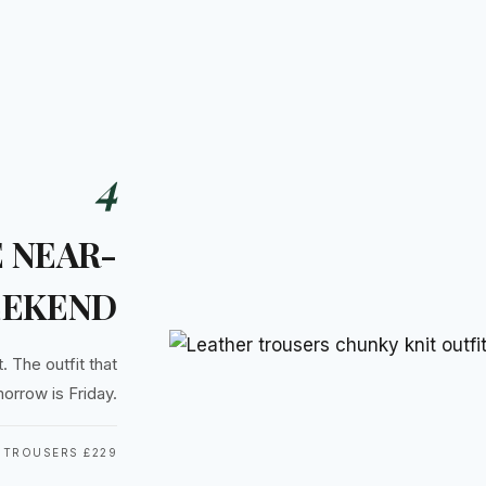
4
 NEAR-
EKEND
. The outfit that
orrow is Friday.
 TROUSERS £229