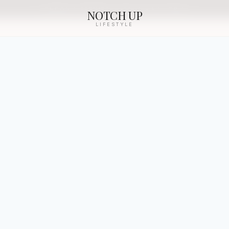
LONDON’S PREMIER LIFESTYLE EDITORIAL
NOTCH UP
LIFESTYLE