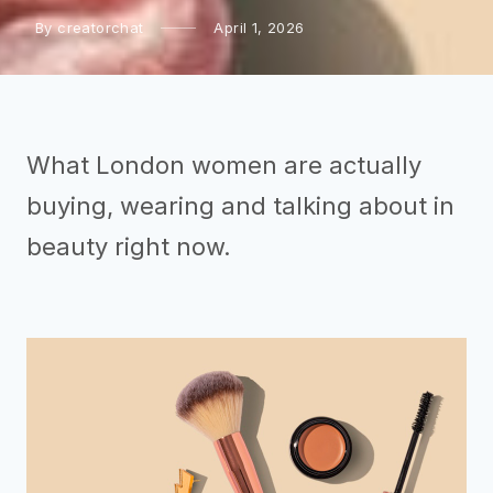
By creatorchat
April 1, 2026
What London women are actually
buying, wearing and talking about in
beauty right now.