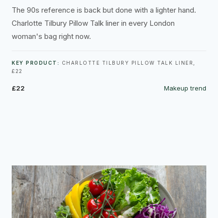
The 90s reference is back but done with a lighter hand.
Charlotte Tilbury Pillow Talk liner in every London
woman's bag right now.
KEY PRODUCT:
CHARLOTTE TILBURY PILLOW TALK LINER,
£22
£22
Makeup trend