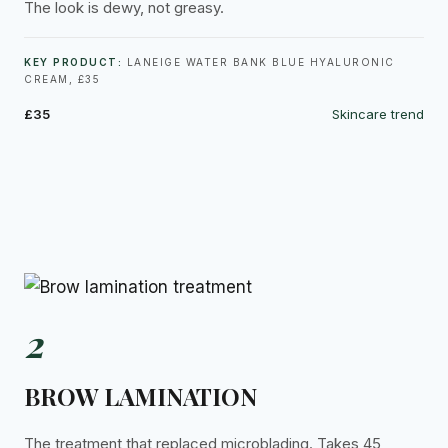
The look is dewy, not greasy.
KEY PRODUCT:
LANEIGE WATER BANK BLUE HYALURONIC
CREAM, £35
£35
Skincare trend
2
BROW LAMINATION
The treatment that replaced microblading. Takes 45