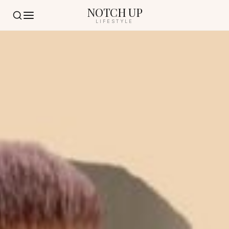
NOTCH UP
LIFESTYLE