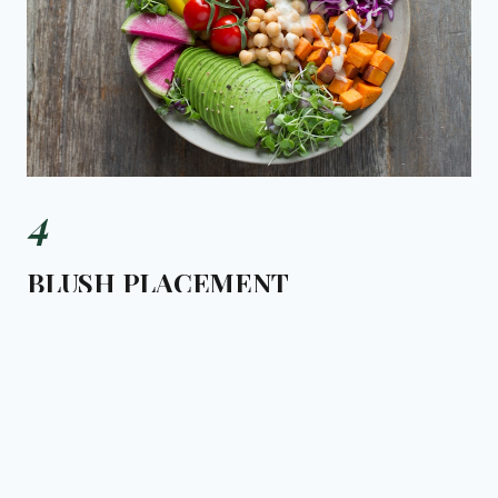
4
BLUSH PLACEMENT
High on the cheekbones, close to the eyes. The
placement has moved up since 2022. NARS Orgasm blush
remains the London standard.
KEY PRODUCT:
NARS ORGASM BLUSH, £28
£28
Makeup trend