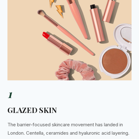
1
GLAZED SKIN
The barrier-focused skincare movement has landed in
London. Centella, ceramides and hyaluronic acid layering.