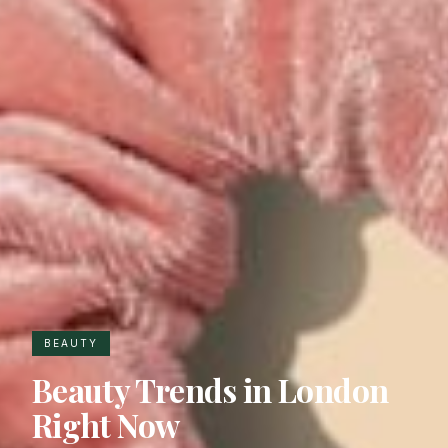
BEAUTY
Beauty Trends in London
Right Now