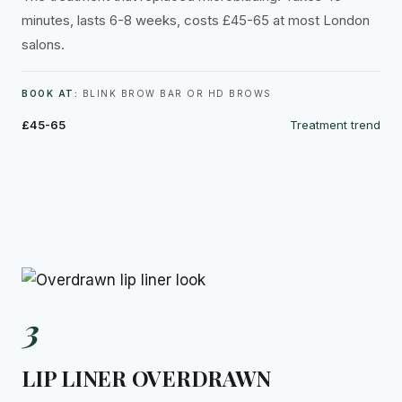
minutes, lasts 6-8 weeks, costs £45-65 at most London
salons.
BOOK AT:
BLINK BROW BAR OR HD BROWS
£45-65
Treatment trend
3
LIP LINER OVERDRAWN